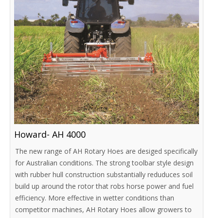
Howard- AH 4000
The new range of AH Rotary Hoes are desiged specifically
for Australian conditions. The strong toolbar style design
with rubber hull construction substantially reduduces soil
build up around the rotor that robs horse power and fuel
efficiency. More effective in wetter conditions than
competitor machines, AH Rotary Hoes allow growers to