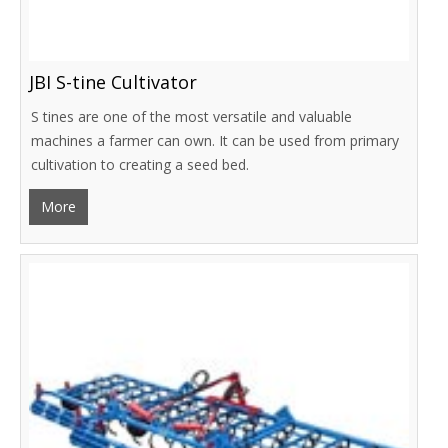
JBI S-tine Cultivator
S tines are one of the most versatile and valuable
machines a farmer can own. It can be used from primary
cultivation to creating a seed bed.
More