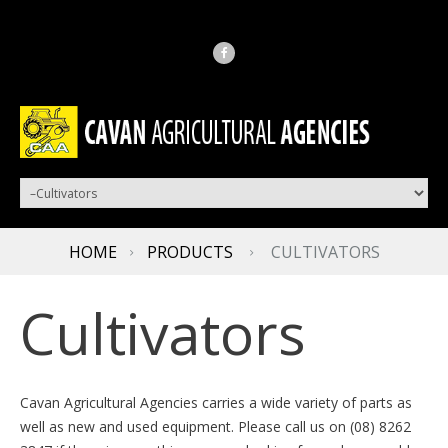
HOME
PRODUCTS
CULTIVATORS
Cultivators
Cavan Agricultural Agencies carries a wide variety of parts as
well as new and used equipment. Please call us on (08) 8262