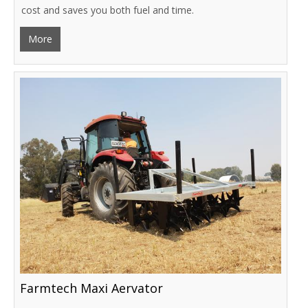
cost and saves you both fuel and time.
More
Farmtech Maxi Aervator