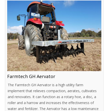
Farmtech GH Aervator
The Farmtech GH Aervator is a high utility farm
implement that relieves compaction, aerates, cultivates
and renovates. It can function as a rotary hoe, a disc, a
roller and a harrow and increases the effectiveness of
water and fertilizer. The Aervator has a low maintenance