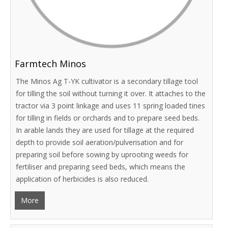
Farmtech Minos
The Minos Ag T-YK cultivator is a secondary tillage tool
for tilling the soil without turning it over. It attaches to the
tractor via 3 point linkage and uses 11 spring loaded tines
for tilling in fields or orchards and to prepare seed beds.
In arable lands they are used for tillage at the required
depth to provide soil aeration/pulverisation and for
preparing soil before sowing by uprooting weeds for
fertiliser and preparing seed beds, which means the
application of herbicides is also reduced.
More