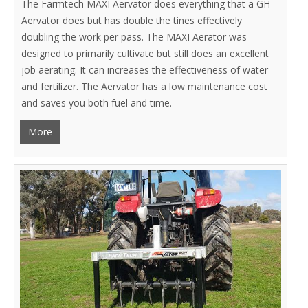
The Farmtech MAXI Aervator does everything that a GH
Aervator does but has double the tines effectively
doubling the work per pass. The MAXI Aerator was
designed to primarily cultivate but still does an excellent
job aerating. It can increases the effectiveness of water
and fertilizer. The Aervator has a low maintenance cost
and saves you both fuel and time.
More