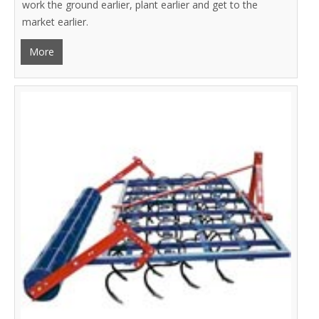
work the ground earlier, plant earlier and get to the
market earlier.
More