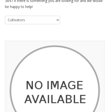
3847 if there is something you are looking for and we would
be happy to help!