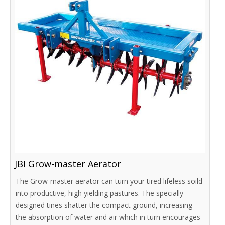
JBI Grow-master Aerator
The Grow-master aerator can turn your tired lifeless soild
into productive, high yielding pastures. The specially
designed tines shatter the compact ground, increasing
the absorption of water and air which in turn encourages