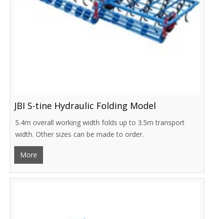
JBI S-tine Hydraulic Folding Model
5.4m overall working width folds up to 3.5m transport
width. Other sizes can be made to order.
More