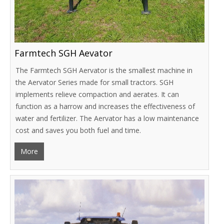
Farmtech SGH Aevator
The Farmtech SGH Aervator is the smallest machine in
the Aervator Series made for small tractors. SGH
implements relieve compaction and aerates. It can
function as a harrow and increases the effectiveness of
water and fertilizer. The Aervator has a low maintenance
cost and saves you both fuel and time.
More