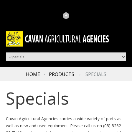
HOME
PRODUCTS
SPECIALS
Specials
Cavan Agricultural Agencies carries a wide variety of parts as
well as new and used equipment. Please call us on (08) 8262