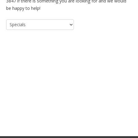
3847 if there is something you are looking for and we would
be happy to help!